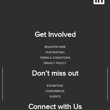
Get Involved
REGISTER HERE
OUR PARTNES
TERMS & CONDITIONS
PRIVACY POLICY
Don’t miss out
EXHIBITION
CONFERENCE
EVENTS
Connect with Us