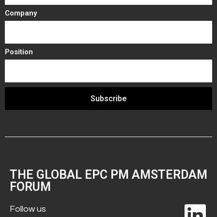
Company
Position
Subscribe
THE GLOBAL EPC PM AMSTERDAM
FORUM
Follow us