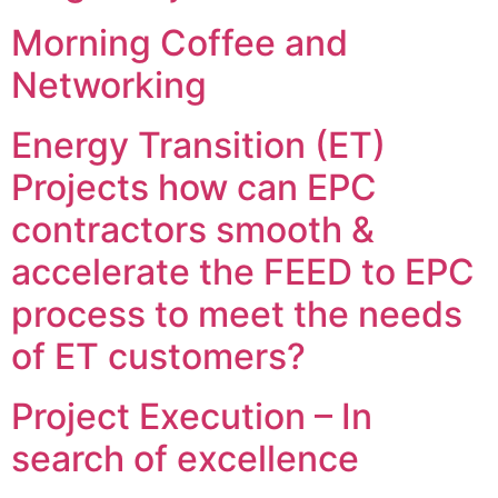
Morning Coffee and
Networking
Energy Transition (ET)
Projects how can EPC
contractors smooth &
accelerate the FEED to EPC
process to meet the needs
of ET customers?
Project Execution – In
search of excellence