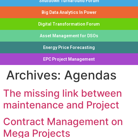
Shutdown Turnaround Forum
Big Data Analytics In Power
Digital Transformation Forum
Asset Management for DSOs
Energy Price Forecasting
EPC Project Management
Archives:
Agendas
The missing link between
maintenance and Project
Contract Management on
Mega Projects