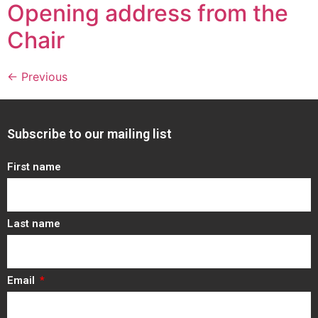
Opening address from the
Chair
←
Previous
Subscribe to our mailing list
First name
Last name
Email