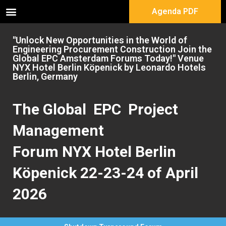
Agenda PDF
"Unlock New Opportunities in the World of
Engineering Procurement Construction Join the
Global EPC Amsterdam Forums Today!" Venue
NYX Hotel Berlin Köpenick by Leonardo Hotels
Berlin, Germany
The Global EPC Project
Management
Forum NYX Hotel Berlin
Köpenick 22-23-24 of April
2026