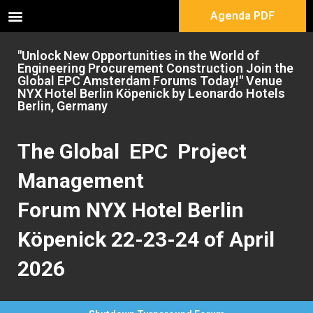
Agenda PDF
"Unlock New Opportunities in the World of
Engineering Procurement Construction Join the
Global EPC Amsterdam Forums Today!" Venue
NYX Hotel Berlin Köpenick by Leonardo Hotels
Berlin, Germany
The Global EPC Project
Management
Forum NYX Hotel Berlin
Köpenick 22-23-24 of April
2026