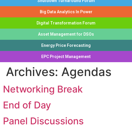
Shutdown Turnaround Forum
Big Data Analytics In Power
Digital Transformation Forum
Asset Management for DSOs
Energy Price Forecasting
EPC Project Management
Archives:
Agendas
Networking Break
End of Day
Panel Discussions