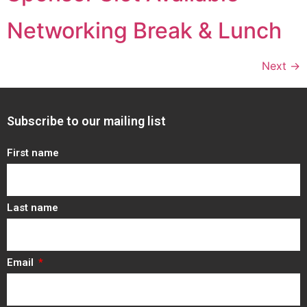
Networking Break & Lunch
Next
→
Subscribe to our mailing list
First name
Last name
Email