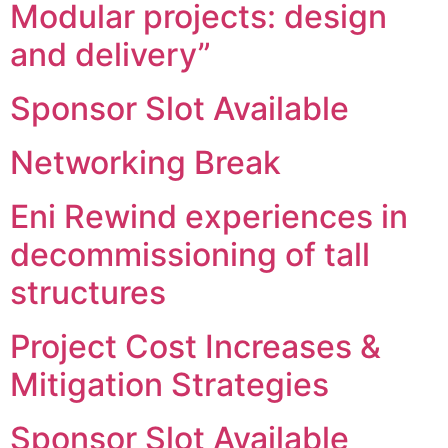
Modular projects: design
and delivery”
Sponsor Slot Available
Networking Break
Eni Rewind experiences in
decommissioning of tall
structures
Project Cost Increases &
Mitigation Strategies
Sponsor Slot Available