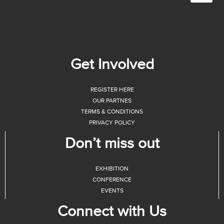
Get Involved
REGISTER HERE
OUR PARTNES
TERMS & CONDITIONS
PRIVACY POLICY
Don’t miss out
EXHIBITION
CONFERENCE
EVENTS
Connect with Us