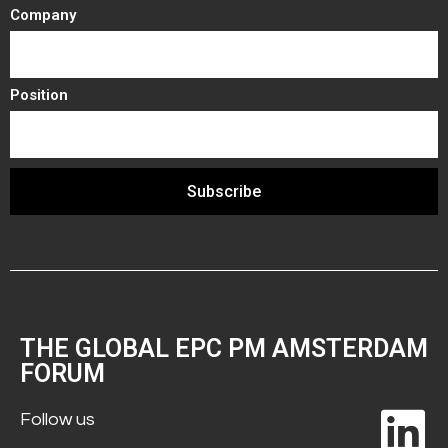
Company
Position
Subscribe
THE GLOBAL EPC PM AMSTERDAM
FORUM
Follow us