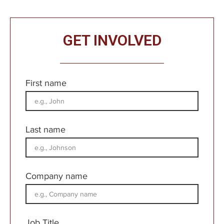
GET INVOLVED
First name
Last name
Company name
Job Title