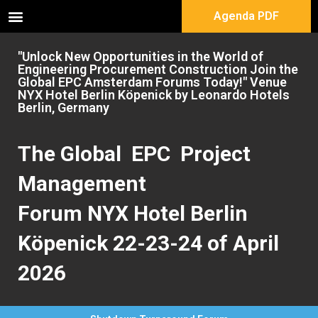
Agenda PDF
"Unlock New Opportunities in the World of
Engineering Procurement Construction Join the
Global EPC Amsterdam Forums Today!" Venue
NYX Hotel Berlin Köpenick by Leonardo Hotels
Berlin, Germany
The Global EPC Project
Management
Forum NYX Hotel Berlin
Köpenick 22-23-24 of April
2026