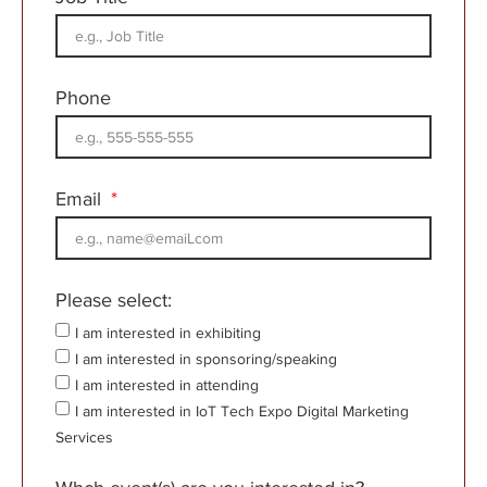
Phone
Email
Please select:
I am interested in exhibiting
I am interested in sponsoring/speaking
I am interested in attending
I am interested in IoT Tech Expo Digital Marketing
Services