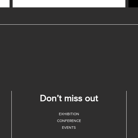
Don’t miss out
EXHIBITION
CONFERENCE
EVENTS