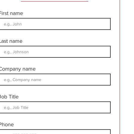
First name
Last name
Company name
Job Title
Phone