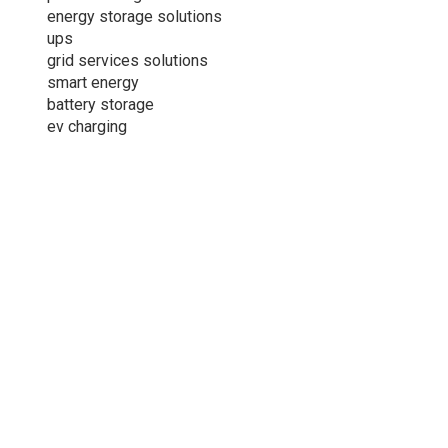
energy storage solutions
ups
grid services solutions
smart energy
battery storage
ev charging