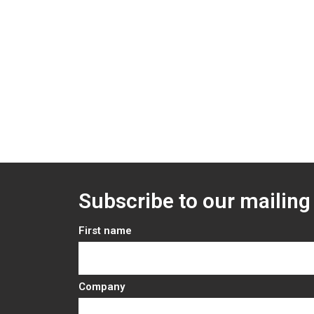
Subscribe to our mailing 
First name
Company