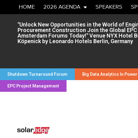
HOME
2026 AGENDA
SPEAKERS
S
"Unlock New Opportunities in the World of Engi
Procurement Construction Join the Global EPC
Amsterdam Forums Today!" Venue NYX Hotel Be
Köpenick by Leonardo Hotels Berlin, Germany
Shutdown Turnaround Forum
Big Data Analytics In Power
EPC Project Management