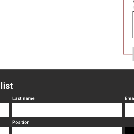
list
Last name
Ema
Position