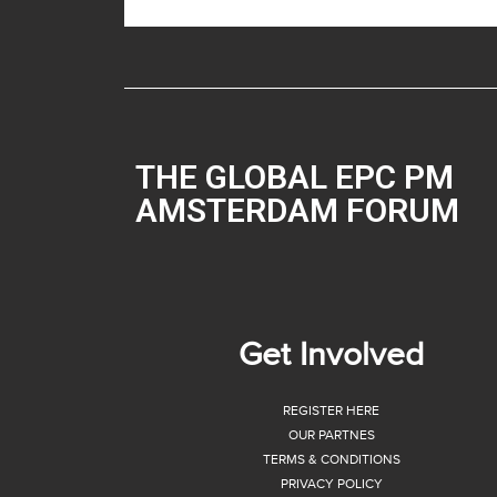
THE GLOBAL EPC PM
AMSTERDAM FORUM
Get Involved
REGISTER HERE
OUR PARTNES
TERMS & CONDITIONS
PRIVACY POLICY