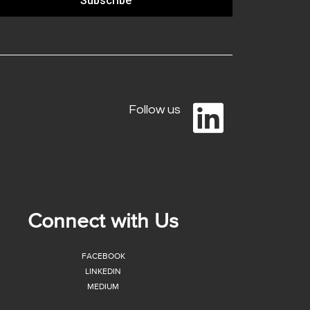
Subscribe
Follow us
Connect with Us
FACEBOOK
LINKEDIN
MEDIUM