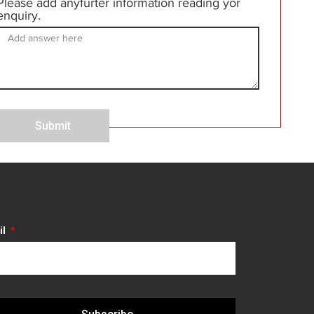
Please add anyfurter information reading yor
enquiry.
Submit
il