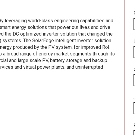
By leveraging world-class engineering capabilities and
smart energy solutions that power our lives and drive
d the DC optimized inverter solution that changed the
systems. The SolarEdge intelligent inverter solution
energy produced by the PV system, for improved RoI.
s a broad range of energy market segments through its
rcial and large scale PV, battery storage and backup
vices and virtual power plants, and uninterrupted