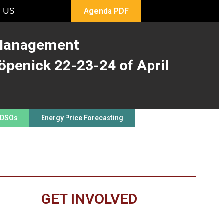
 US
Agenda PDF
 Management
öpenick 22-23-24 of April
 DSOs
Energy Price Forecasting
GET INVOLVED