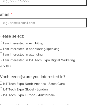
Email
Please select:
I am interested in exhibiting
I am interested in sponsoring/speaking
I am interested in attending
I am interested in IoT Tech Expo Digital Marketing
Services
Whch event(s) are you interested in?
IoT Tech Expo North America - Santa Clara
IoT Tech Expo Global - London
IoT Tech Expo Europe - Amsterdam