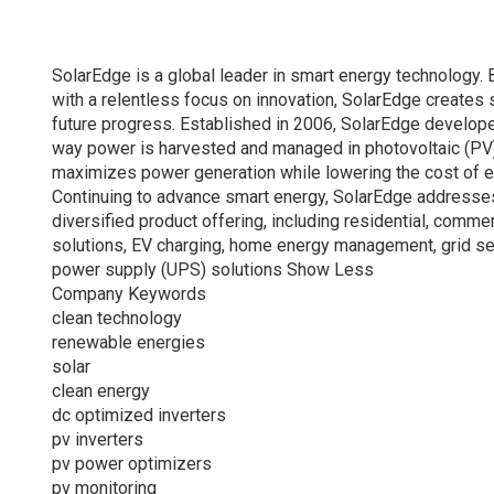
SolarEdge is a global leader in smart energy technology. 
with a relentless focus on innovation, SolarEdge creates 
future progress. Established in 2006, SolarEdge develope
way power is harvested and managed in photovoltaic (PV) 
maximizes power generation while lowering the cost of 
Continuing to advance smart energy, SolarEdge addresse
diversified product offering, including residential, comme
solutions, EV charging, home energy management, grid ser
power supply (UPS) solutions Show Less
Company Keywords
clean technology
renewable energies
solar
clean energy
dc optimized inverters
pv inverters
pv power optimizers
pv monitoring