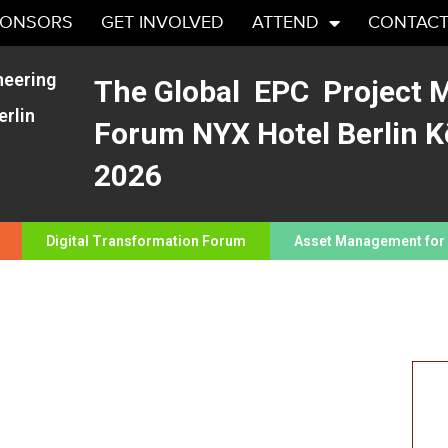
PONSORS
GET INVOLVED
ATTEND
CONTACT
neering
The Global EPC Project
rlin
Forum NYX Hotel Berlin K
2026
Digital Transformation Forum
Asset Management for