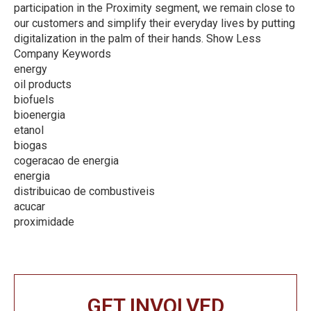
participation in the Proximity segment, we remain close to
our customers and simplify their everyday lives by putting
digitalization in the palm of their hands. Show Less
Company Keywords
energy
oil products
biofuels
bioenergia
etanol
biogas
cogeracao de energia
energia
distribuicao de combustiveis
acucar
proximidade
GET INVOLVED