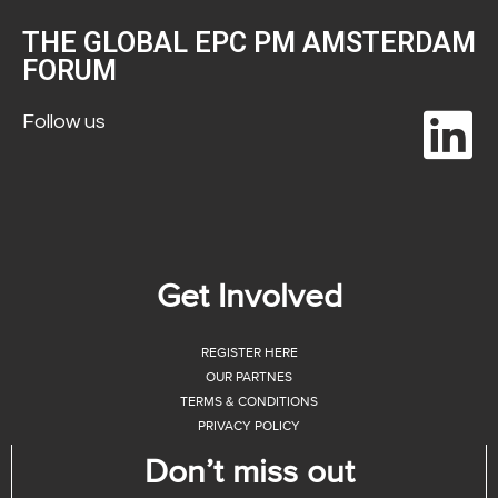
THE GLOBAL EPC PM AMSTERDAM
FORUM
Follow us
Get Involved
REGISTER HERE
OUR PARTNES
TERMS & CONDITIONS
PRIVACY POLICY
Don’t miss out