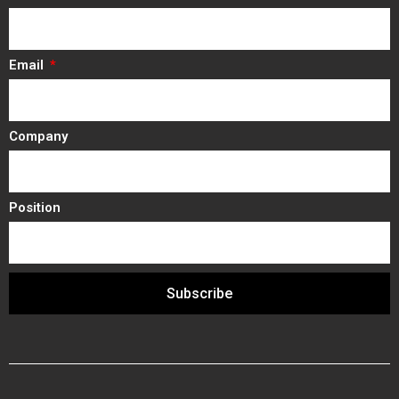
Email
Company
Position
Subscribe