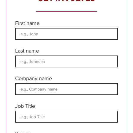
First name
Last name
Company name
Job Title