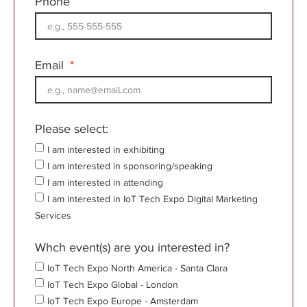
Phone
Email
Please select:
I am interested in exhibiting
I am interested in sponsoring/speaking
I am interested in attending
I am interested in IoT Tech Expo Digital Marketing
Services
Whch event(s) are you interested in?
IoT Tech Expo North America - Santa Clara
IoT Tech Expo Global - London
IoT Tech Expo Europe - Amsterdam