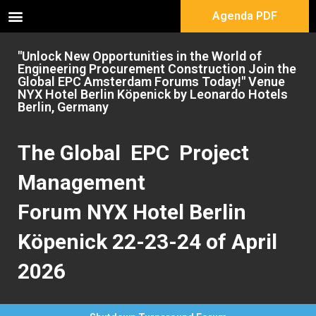
Agenda PDF
"Unlock New Opportunities in the World of
Engineering Procurement Construction Join the
Global EPC Amsterdam Forums Today!" Venue
NYX Hotel Berlin Köpenick by Leonardo Hotels
Berlin, Germany
The Global EPC Project
Management
Forum NYX Hotel Berlin
Köpenick 22-23-24 of April
2026