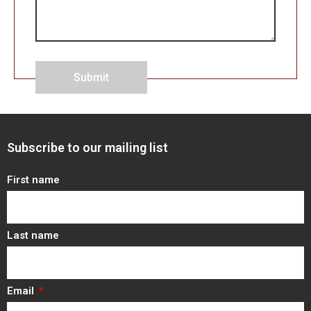
Submit
Subscribe to our mailing list
First name
Last name
Email