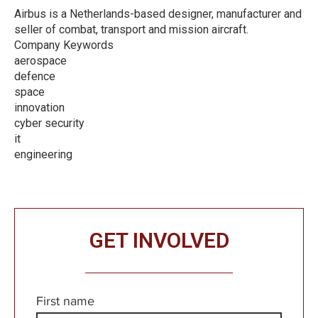
Airbus is a Netherlands-based designer, manufacturer and
seller of combat, transport and mission aircraft.
Company Keywords
aerospace
defence
space
innovation
cyber security
it
engineering
GET INVOLVED
First name