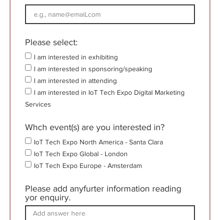
Please select:
I am interested in exhibiting
I am interested in sponsoring/speaking
I am interested in attending
I am interested in IoT Tech Expo Digital Marketing
Services
Whch event(s) are you interested in?
IoT Tech Expo North America - Santa Clara
IoT Tech Expo Global - London
IoT Tech Expo Europe - Amsterdam
Please add anyfurter information reading
yor enquiry.