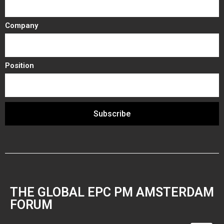
Company
Position
Subscribe
THE GLOBAL EPC PM AMSTERDAM
FORUM