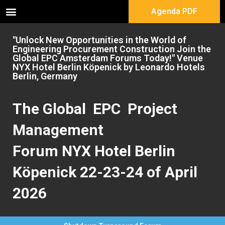
Agenda PDF
"Unlock New Opportunities in the World of
Engineering Procurement Construction Join the
Global EPC Amsterdam Forums Today!" Venue
NYX Hotel Berlin Köpenick by Leonardo Hotels
Berlin, Germany
The Global EPC Project
Management
Forum NYX Hotel Berlin
Köpenick 22-23-24 of April
2026