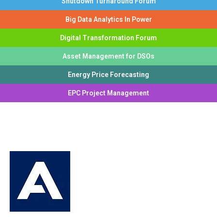
Shutdown Turnaround Forum
Big Data Analytics In Power
Digital Transformation Forum
Asset Management for DSOs
Energy Price Forecasting
EPC Project Management