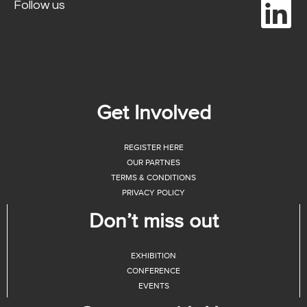
Follow us
Get Involved
REGISTER HERE
OUR PARTNES
TERMS & CONDITIONS
PRIVACY POLICY
Don’t miss out
EXHIBITION
CONFERENCE
EVENTS