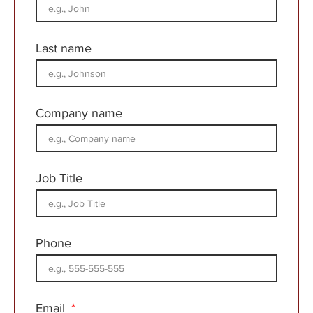
Last name
Company name
Job Title
Phone
Email